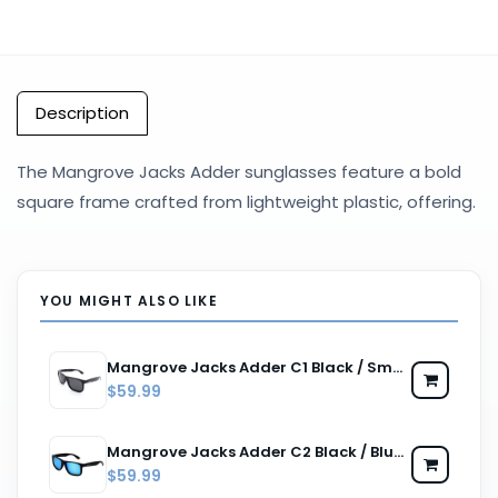
Description
The Mangrove Jacks Adder sunglasses feature a bold
square frame crafted from lightweight plastic, offering.
YOU MIGHT ALSO LIKE
Mangrove Jacks Adder C1 Black / Smoke Polarised Lenses
$59.99
Mangrove Jacks Adder C2 Black / Blue Revo Polarised Lenses
$59.99