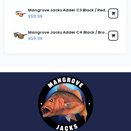
Mangrove Jacks Adder C3 Black / Red Revo Polarised Lenses
$59.99
Mangrove Jacks Adder C4 Black / Brown Polarised Lenses
$59.99