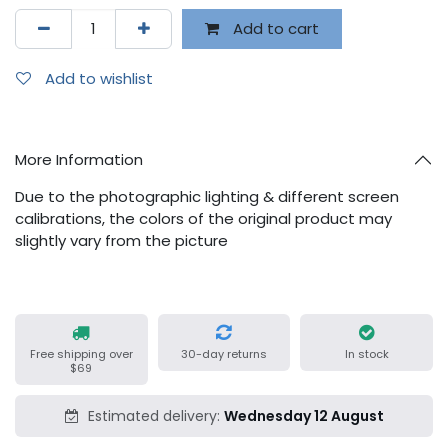
Add to cart
Add to wishlist
More Information
Due to the photographic lighting & different screen
calibrations, the colors of the original product may
slightly vary from the picture
Free shipping over
30-day returns
In stock
$69
Estimated delivery:
Wednesday 12 August