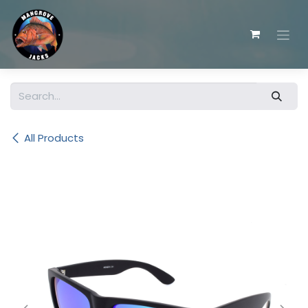
Skip to Content
All Products