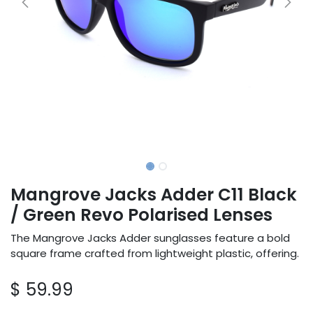
Mangrove Jacks Adder C11 Black
/ Green Revo Polarised Lenses
The Mangrove Jacks Adder sunglasses feature a bold
square frame crafted from lightweight plastic, offering.
$
59.99