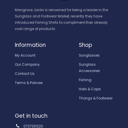
Mangrove Jacks is renowned for being a leader in the
Sunglass and Footwear Market, recently they have
introduced Fishing Shirts to compliment their already
vast range of products.
Information
Shop
My Account
Sunglasses
Our Company
Sunglass
Accessories
Contact Us
Fishing
Terms & Policies
Hats & Caps
Thongs & Footwear
Get in touch
0737331220