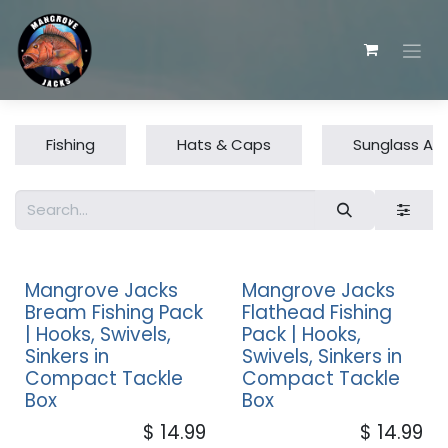
Skip to Content
Fishing
Hats & Caps
Sunglass Ac
Mangrove Jacks
Mangrove Jacks
Bream Fishing Pack
Flathead Fishing
| Hooks, Swivels,
Pack | Hooks,
Sinkers in
Swivels, Sinkers in
Compact Tackle
Compact Tackle
Box
Box
$
14.99
$
14.99