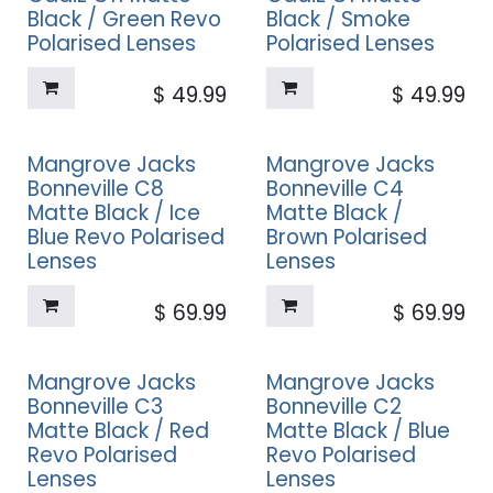
Black / Green Revo
Black / Smoke
Polarised Lenses
Polarised Lenses
$
49.99
$
49.99
Mangrove Jacks
Mangrove Jacks
Bonneville C8
Bonneville C4
Matte Black / Ice
Matte Black /
Blue Revo Polarised
Brown Polarised
Lenses
Lenses
$
69.99
$
69.99
Mangrove Jacks
Mangrove Jacks
Bonneville C3
Bonneville C2
Matte Black / Red
Matte Black / Blue
Revo Polarised
Revo Polarised
Lenses
Lenses