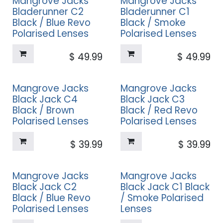
Mangrove Jacks
Mangrove Jacks
Bladerunner C2
Bladerunner C1
Black / Blue Revo
Black / Smoke
Polarised Lenses
Polarised Lenses
$
49.99
$
49.99
Mangrove Jacks
Mangrove Jacks
Black Jack C4
Black Jack C3
Black / Brown
Black / Red Revo
Polarised Lenses
Polarised Lenses
$
39.99
$
39.99
Mangrove Jacks
Mangrove Jacks
Black Jack C2
Black Jack C1 Black
Black / Blue Revo
/ Smoke Polarised
Polarised Lenses
Lenses