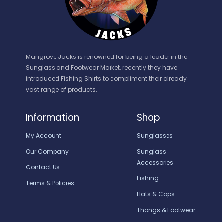
Mangrove Jacks is renowned for being a leader in the
Sunglass and Footwear Market, recently they have
introduced Fishing Shirts to compliment their already
vast range of products.
Information
Shop
My Account
Sunglasses
Our Company
Sunglass
Accessories
Contact Us
Fishing
Terms & Policies
Hats & Caps
Thongs & Footwear