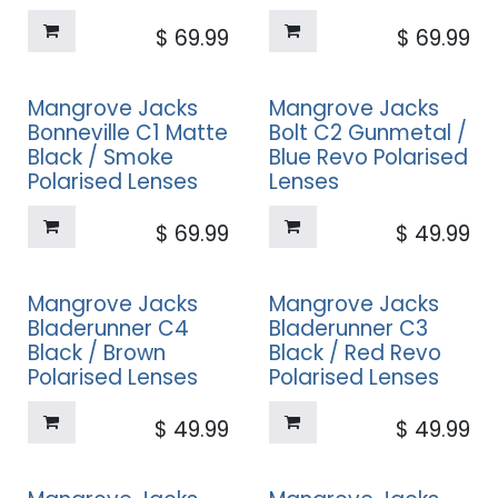
$
69.99
$
69.99
Mangrove Jacks
Mangrove Jacks
Bonneville C1 Matte
Bolt C2 Gunmetal /
Black / Smoke
Blue Revo Polarised
Polarised Lenses
Lenses
$
69.99
$
49.99
Mangrove Jacks
Mangrove Jacks
Bladerunner C4
Bladerunner C3
Black / Brown
Black / Red Revo
Polarised Lenses
Polarised Lenses
$
49.99
$
49.99