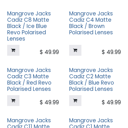
Mangrove Jacks
Mangrove Jacks
Cadiz C8 Matte
Cadiz C4 Matte
Black / Ice Blue
Black / Brown
Revo Polarised
Polarised Lenses
Lenses
$
49.99
$
49.99
Mangrove Jacks
Mangrove Jacks
Cadiz C3 Matte
Cadiz C2 Matte
Black / Red Revo
Black / Blue Revo
Polarised Lenses
Polarised Lenses
$
49.99
$
49.99
Mangrove Jacks
Mangrove Jacks
Cadiz C11 Matte
Cadiz C1 Matte