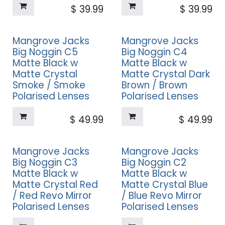
$
39.99
$
39.99
Mangrove Jacks
Mangrove Jacks
Big Noggin C5
Big Noggin C4
Matte Black w
Matte Black w
Matte Crystal
Matte Crystal Dark
Smoke / Smoke
Brown / Brown
Polarised Lenses
Polarised Lenses
$
49.99
$
49.99
Mangrove Jacks
Mangrove Jacks
Big Noggin C3
Big Noggin C2
Matte Black w
Matte Black w
Matte Crystal Red
Matte Crystal Blue
/ Red Revo Mirror
/ Blue Revo Mirror
Polarised Lenses
Polarised Lenses