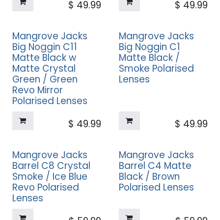
$
49.99
$
49.99
Mangrove Jacks
Mangrove Jacks
Big Noggin C11
Big Noggin C1
Matte Black w
Matte Black /
Matte Crystal
Smoke Polarised
Green / Green
Lenses
Revo Mirror
Polarised Lenses
$
49.99
$
49.99
Mangrove Jacks
Mangrove Jacks
Barrel C8 Crystal
Barrel C4 Matte
Smoke / Ice Blue
Black / Brown
Revo Polarised
Polarised Lenses
Lenses