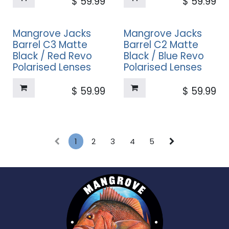
$
59.99
$
59.99
Mangrove Jacks
Mangrove Jacks
Barrel C3 Matte
Barrel C2 Matte
Black / Red Revo
Black / Blue Revo
Polarised Lenses
Polarised Lenses
$
59.99
$
59.99
1
2
3
4
5