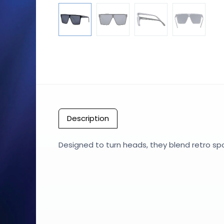
Description
Designed to turn heads, they blend retro sp