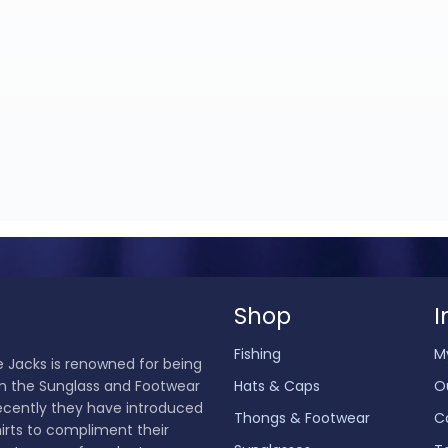
Shop
I
Fishing
M
 Jacks is renowned for being
in the Sunglass and Footwear
Hats & Caps
O
ecently they have introduced
Thongs & Footwear
C
hirts to compliment their