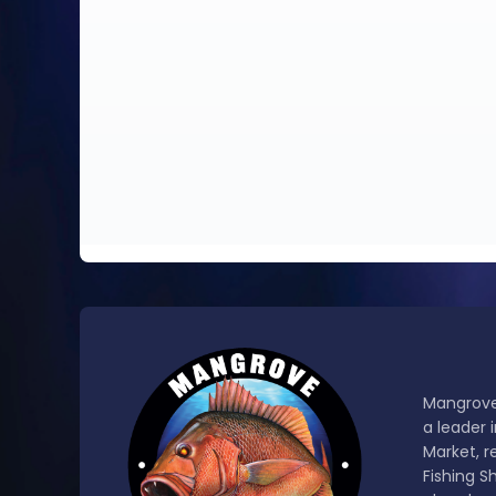
Mangrove
a leader 
Market, r
Fishing S