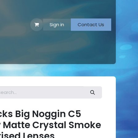
Sign in
Contact Us
 Footwear
ks Big Noggin C5
w Matte Crystal Smoke
rised Lenses