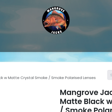
Hat & Caps
Sunglass Accessories
Sunglasses
Thongs &
ck w Matte Crystal Smoke / Smoke Polarised Lenses
Mangrove Jac
Matte Black 
/ Smoke Pola