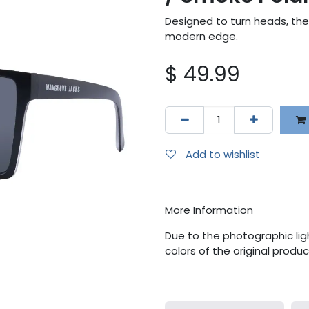
Designed to turn heads, the
modern edge.
$
49.99
Add to wishlist
More Information
Due to the photographic ligh
colors of the original produ