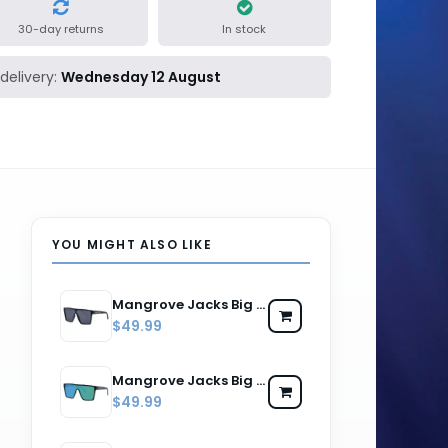
30-day returns
In stock
delivery:
Wednesday 12 August
YOU MIGHT ALSO LIKE
Mangrove Jacks Big Noggin C1 Matte Black / Smoke Polarised Lenses
$49.99
Mangrove Jacks Big Noggin C11 Matte Black w Matte Crystal Green / Green Revo Mirror Polarised Lenses
$49.99