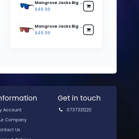
Mangrove Jacks Big Noggin C2 Matte Black w Matte Crystal Blue / Blue Revo Mirror Polarised Lenses
$49.99
Mangrove Jacks Big Noggin C3 Matte Black w Matte Crystal Red / Red Revo Mirror Polarised Lenses
$49.99
nformation
Get in touch
y Account
0737331220
ur Company
ontact Us