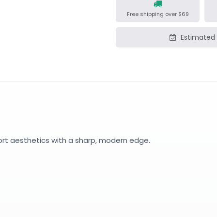
Free shipping over $69
Estimated 
ort aesthetics with a sharp, modern edge.