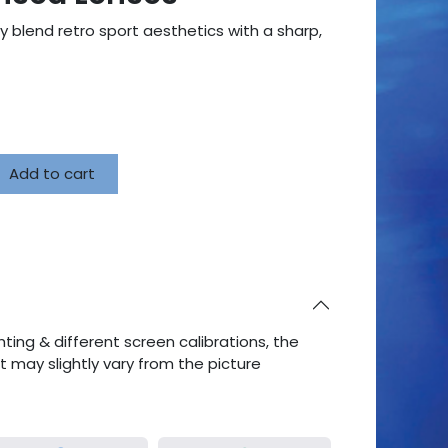
y blend retro sport aesthetics with a sharp,
Add to cart
ting & different screen calibrations, the
ct may slightly vary from the picture