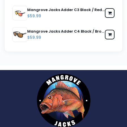
Mangrove Jacks Adder C3 Black / Red Revo Polarised Lenses
$59.99
Mangrove Jacks Adder C4 Black / Brown Polarised Lenses
$59.99