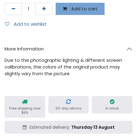
Add to cart
Add to wishlist
More Information
Due to the photographic lighting & different screen
calibrations, the colors of the original product may
slightly vary from the picture
Free shipping over
30-day returns
In stock
$69
Estimated delivery:
Thursday 13 August