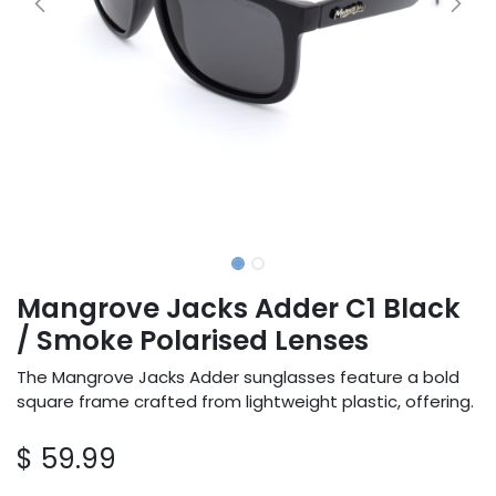
Mangrove Jacks Adder C1 Black
/ Smoke Polarised Lenses
The Mangrove Jacks Adder sunglasses feature a bold
square frame crafted from lightweight plastic, offering.
$
59.99