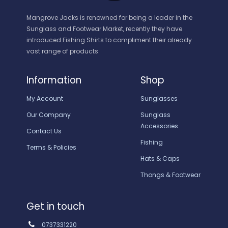
Mangrove Jacks is renowned for being a leader in the
Sunglass and Footwear Market, recently they have
introduced Fishing Shirts to compliment their already
vast range of products.
Information
Shop
My Account
Sunglasses
Our Company
Sunglass
Accessories
Contact Us
Fishing
Terms & Policies
Hats & Caps
Thongs & Footwear
Get in touch
0737331220