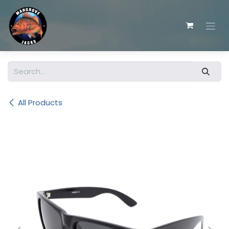
Skip to Content
All Products