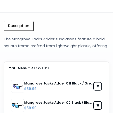
Description
The Mangrove Jacks Adder sunglasses feature a bold
square frame crafted from lightweight plastic, offering.
YOU MIGHT ALSO LIKE
Mangrove Jacks Adder C11 Black / Green Revo Polarised Lenses
$59.99
Mangrove Jacks Adder C2 Black / Blue Revo Polarised Lenses
$59.99