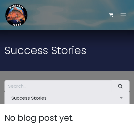
Skip to Content
Success Stories
Success Stories
No blog post yet.