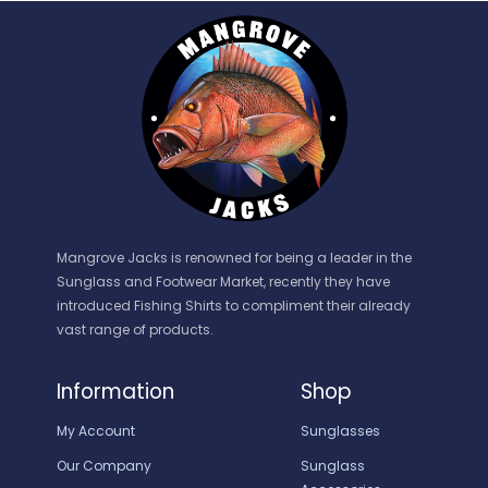
Mangrove Jacks is renowned for being a leader in the
Sunglass and Footwear Market, recently they have
introduced Fishing Shirts to compliment their already
vast range of products.
Information
Shop
My Account
Sunglasses
Our Company
Sunglass