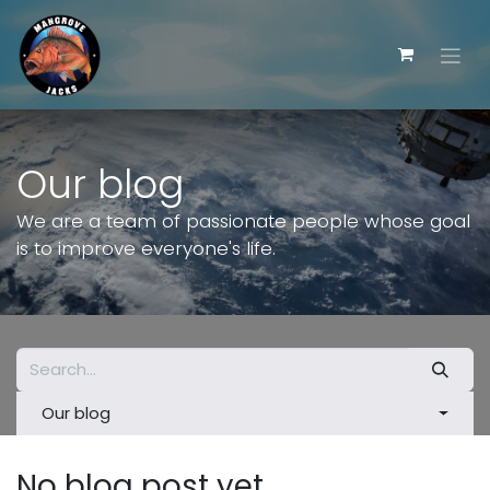
Skip to Content
Our blog
We are a team of passionate people whose goal
is to improve everyone's life.
Our blog
No blog post yet.