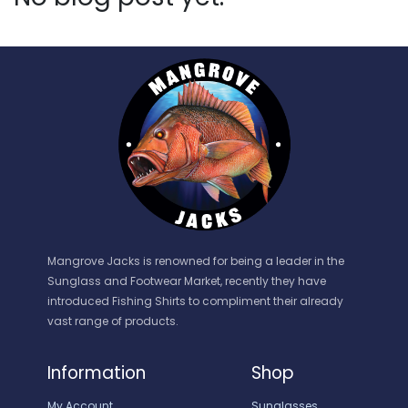
Mangrove Jacks is renowned for being a leader in the
Sunglass and Footwear Market, recently they have
introduced Fishing Shirts to compliment their already
vast range of products.
Information
Shop
My Account
Sunglasses