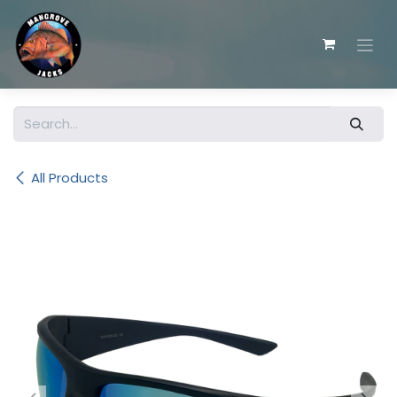
Skip to Content
All Products