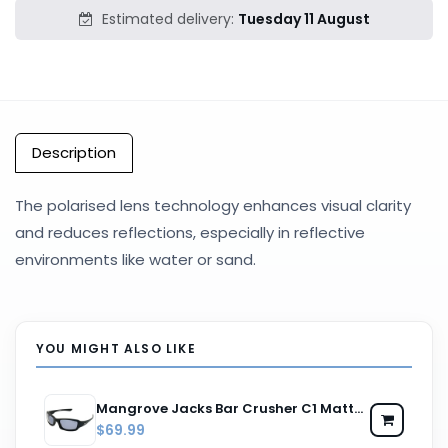
Estimated delivery:
Tuesday 11 August
Description
The polarised lens technology enhances visual clarity
and reduces reflections, especially in reflective
environments like water or sand.
YOU MIGHT ALSO LIKE
Mangrove Jacks Bar Crusher C1 Matte Black / Smoke Polarised Lenses
$69.99