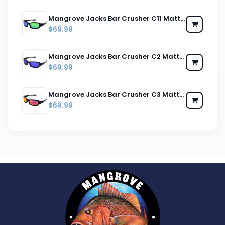
Mangrove Jacks Bar Crusher C11 Matte Black / Green Revo Polarised Lenses
$69.99
Mangrove Jacks Bar Crusher C2 Matte Black / Blue Revo Polarised Lenses
$69.99
Mangrove Jacks Bar Crusher C3 Matte Black / Red Revo Polarised Lenses
$69.99