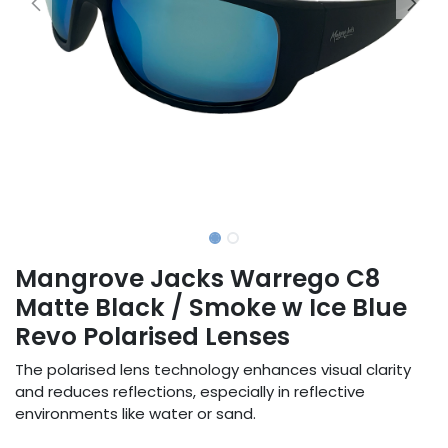
Mangrove Jacks Warrego C8
Matte Black / Smoke w Ice Blue
Revo Polarised Lenses
The polarised lens technology enhances visual clarity
and reduces reflections, especially in reflective
environments like water or sand.