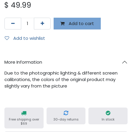
$
49.99
Add to cart
Add to wishlist
More Information
Due to the photographic lighting & different screen
calibrations, the colors of the original product may
slightly vary from the picture
Free shipping over
30-day returns
In stock
$69