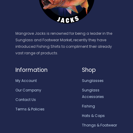
Mangrove Jacks is renowned for being a leader in the
Sunglass and Footwear Market, recently they have
introduced Fishing Shirts to compliment their already
vast range of products.
Information
Shop
My Account
Sunglasses
Our Company
Sunglass
Accessories
Contact Us
Fishing
Terms & Policies
Hats & Caps
Thongs & Footwear