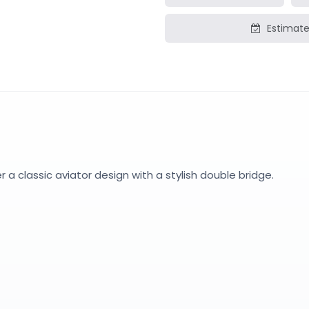
Estimate
a classic aviator design with a stylish double bridge.