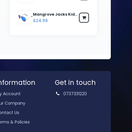
Mangrove Jacks Kids MJK059 C8 Silver & Black / Ice Blue Revo Polarised Lenses
$24.99
nformation
Get in touch
y Account
0737331220
ur Company
ontact Us
erms & Policies