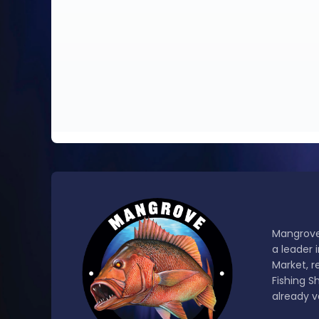
Mangrove
a leader 
Market, r
Fishing S
already v