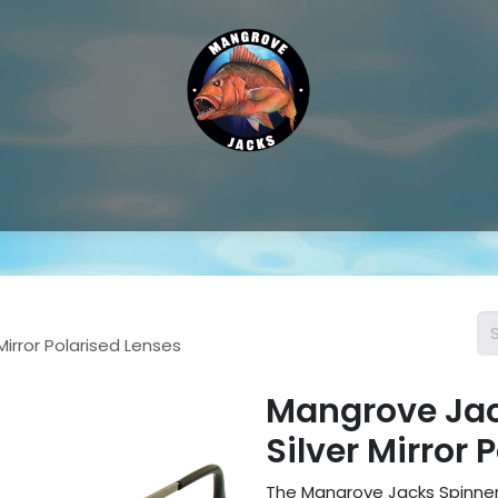
Hat & Caps
Sunglass Accessories
Sunglasses
Thongs &
Mirror Polarised Lenses
Mangrove Jack
Silver Mirror 
The Mangrove Jacks Spinner 