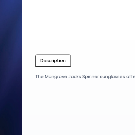
Description
The Mangrove Jacks Spinner sunglasses offer 