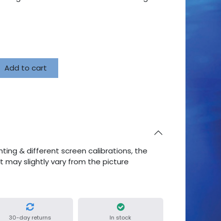
Add to cart
ting & different screen calibrations, the
ct may slightly vary from the picture
30-day returns
In stock