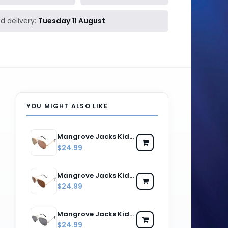
d delivery:
Tuesday 11 August
YOU MIGHT ALSO LIKE
Mangrove Jacks Kids MJK059 C11 Gold & Brown / Pink Revo Polarised Lenses
$24.99
Mangrove Jacks Kids MJK059 C4 Gold & Dark Brown / Brown Polarised Lenses
$24.99
Mangrove Jacks Kids MJK059 C5 Silver & Black / Silver Revo Polarised Lenses
$24.99