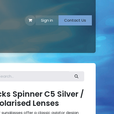
Sign in
Contact Us
 Footwear
s Spinner C5 Silver /
Polarised Lenses
sunglasses offer a classic aviator design