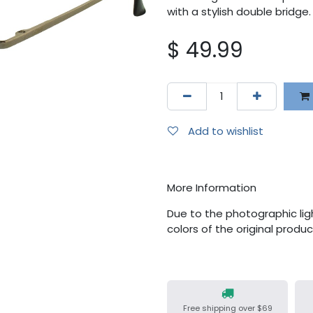
with a stylish double bridge.
$
49.99
Add to wishlist
More Information
Due to the photographic ligh
colors of the original produ
Free shipping over $69