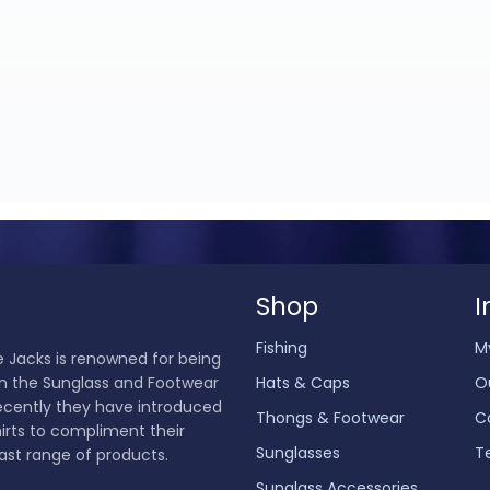
Shop
I
Fishing
M
 Jacks is renowned for being
in the Sunglass and Footwear
Hats & Caps
O
ecently they have introduced
Thongs & Footwear
C
hirts to compliment their
Sunglasses
T
ast range of products.
Sunglass Accessories