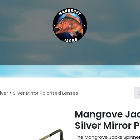
Hat & Caps
Sunglass Accessories
Sunglasses
Thongs &
er / Silver Mirror Polarised Lenses
Mangrove Jack
Silver Mirror 
The Mangrove Jacks Spinner 