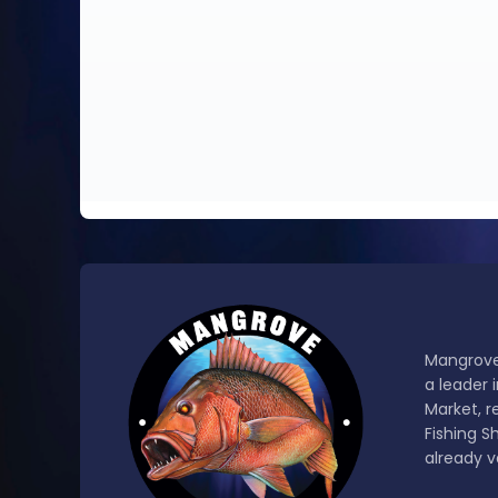
Mangrove
a leader 
Market, r
Fishing S
already v