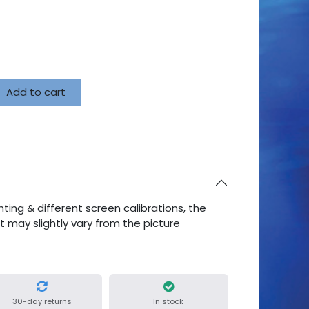
Add to cart
ting & different screen calibrations, the
ct may slightly vary from the picture
30-day returns
In stock