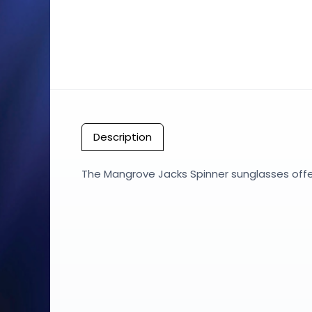
Description
The Mangrove Jacks Spinner sunglasses offer 