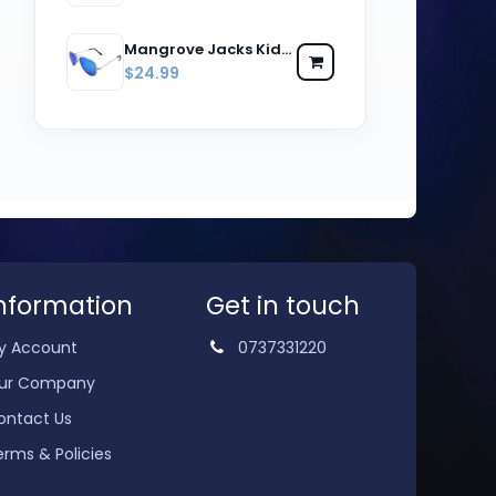
Mangrove Jacks Kids MJK059 C8 Silver & Black / Ice Blue Revo Polarised Lenses
$24.99
nformation
Get in touch
y Account
0737331220
ur Company
ontact Us
erms & Policies