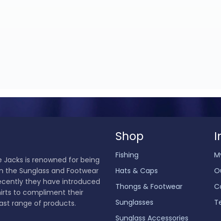
Shop
I
Fishing
M
 Jacks is renowned for being
in the Sunglass and Footwear
Hats & Caps
O
ecently they have introduced
Thongs & Footwear
C
hirts to compliment their
Sunglasses
T
ast range of products.
Sunglass Accessories