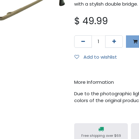
with a stylish double bridge.
$
49.99
Add to wishlist
More Information
Due to the photographic ligh
colors of the original produ
Free shipping over $69