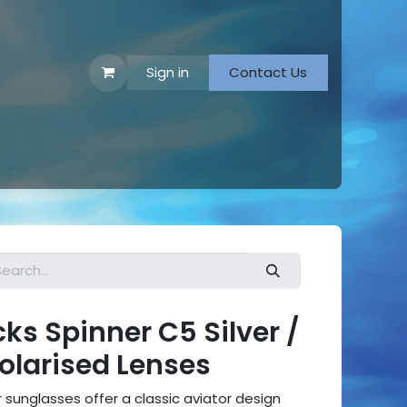
Sign in
Contact Us
 Footwear
s Spinner C5 Silver /
Polarised Lenses
sunglasses offer a classic aviator design