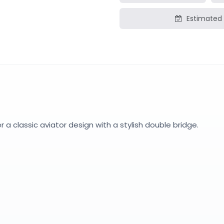
Estimated 
a classic aviator design with a stylish double bridge.