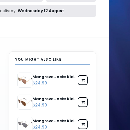
delivery:
Wednesday 12 August
YOU MIGHT ALSO LIKE
Mangrove Jacks Kids MJK059 C11 Gold & Brown / Pink Revo Polarised Lenses
$24.99
Mangrove Jacks Kids MJK059 C4 Gold & Dark Brown / Brown Polarised Lenses
$24.99
Mangrove Jacks Kids MJK059 C5 Silver & Black / Silver Revo Polarised Lenses
$24.99