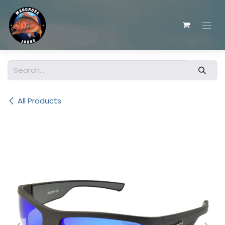
Skip to Content
All Products