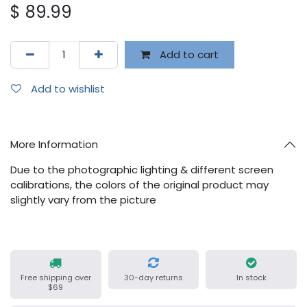
$
89.99
Add to cart
Add to wishlist
More Information
Due to the photographic lighting & different screen
calibrations, the colors of the original product may
slightly vary from the picture
Free shipping over
30-day returns
In stock
$69