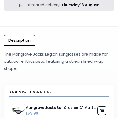
Estimated delivery:
Thursday 13 August
Description
The Mangrove Jacks Legian sunglasses are made for
outdoor enthusiasts, featuring a streamlined wrap
shape.
YOU MIGHT ALSO LIKE
Mangrove Jacks Bar Crusher C1 Matte Black / Smoke Polarised Lenses
$69.99