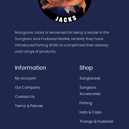
Mangrove Jacks is renowned for being a leader in the
Sunglass and Footwear Market, recently they have
introduced Fishing Shirts to compliment their already
vast range of products.
Information
Shop
My Account
Sunglasses
Our Company
Sunglass
Accessories
Contact Us
Fishing
Terms & Policies
Hats & Caps
Thongs & Footwear