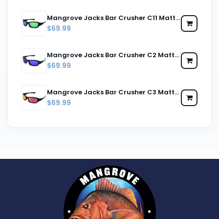
Mangrove Jacks Bar Crusher C11 Matte Black / Green Revo Polarised Lenses
$69.99
Mangrove Jacks Bar Crusher C2 Matte Black / Blue Revo Polarised Lenses
$69.99
Mangrove Jacks Bar Crusher C3 Matte Black / Red Revo Polarised Lenses
$69.99