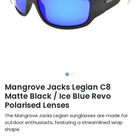
Mangrove Jacks Legian C8
Matte Black / Ice Blue Revo
Polarised Lenses
The Mangrove Jacks Legian sunglasses are made for
outdoor enthusiasts, featuring a streamlined wrap
shape.